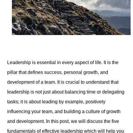
Leadership is essential in every aspect of life. It is the
pillar that defines success, personal growth, and
development of a team. It is crucial to understand that
leadership is not just about balancing time or delegating
tasks; it is about leading by example, positively
influencing your team, and building a culture of growth
and development. In this post, we will discuss the five
fundamentals of effective leadership which will help you