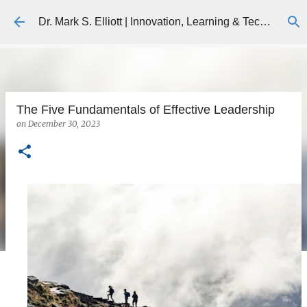
Skip to main content
Dr. Mark S. Elliott | Innovation, Learning & Technology
The Five Fundamentals of Effective Leadership
on
December 30, 2023