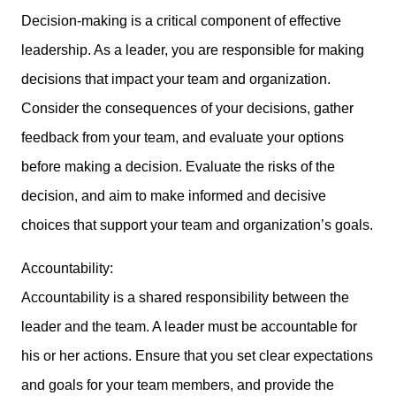
Decision-making is a critical component of effective
leadership. As a leader, you are responsible for making
decisions that impact your team and organization.
Consider the consequences of your decisions, gather
feedback from your team, and evaluate your options
before making a decision. Evaluate the risks of the
decision, and aim to make informed and decisive
choices that support your team and organization’s goals.
Accountability:
Accountability is a shared responsibility between the
leader and the team. A leader must be accountable for
his or her actions. Ensure that you set clear expectations
and goals for your team members, and provide the