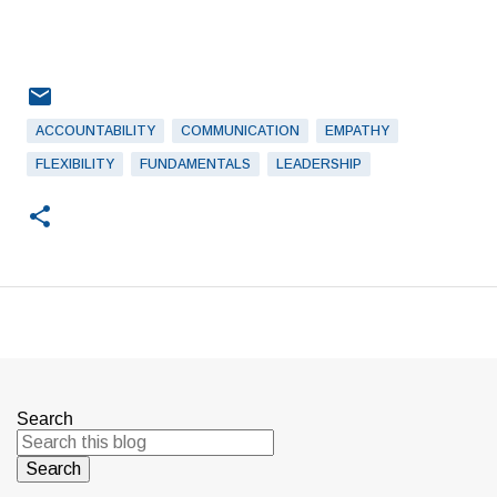
ACCOUNTABILITY
COMMUNICATION
EMPATHY
FLEXIBILITY
FUNDAMENTALS
LEADERSHIP
Search