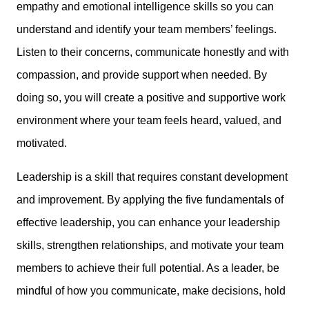
empathy and emotional intelligence skills so you can
understand and identify your team members’ feelings.
Listen to their concerns, communicate honestly and with
compassion, and provide support when needed. By
doing so, you will create a positive and supportive work
environment where your team feels heard, valued, and
motivated.
Leadership is a skill that requires constant development
and improvement. By applying the five fundamentals of
effective leadership, you can enhance your leadership
skills, strengthen relationships, and motivate your team
members to achieve their full potential. As a leader, be
mindful of how you communicate, make decisions, hold