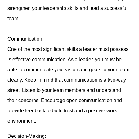
strengthen your leadership skills and lead a successful
team.
Communication:
One of the most significant skills a leader must possess
is effective communication. As a leader, you must be
able to communicate your vision and goals to your team
clearly. Keep in mind that communication is a two-way
street. Listen to your team members and understand
their concerns. Encourage open communication and
provide feedback to build trust and a positive work
environment.
Decision-Making: