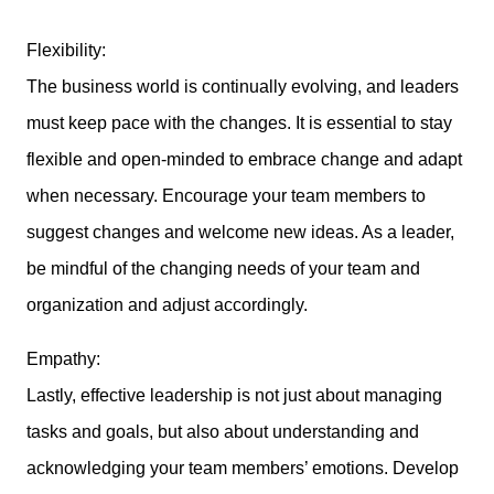
Flexibility:
The business world is continually evolving, and leaders
must keep pace with the changes. It is essential to stay
flexible and open-minded to embrace change and adapt
when necessary. Encourage your team members to
suggest changes and welcome new ideas. As a leader,
be mindful of the changing needs of your team and
organization and adjust accordingly.
Empathy:
Lastly, effective leadership is not just about managing
tasks and goals, but also about understanding and
acknowledging your team members’ emotions. Develop