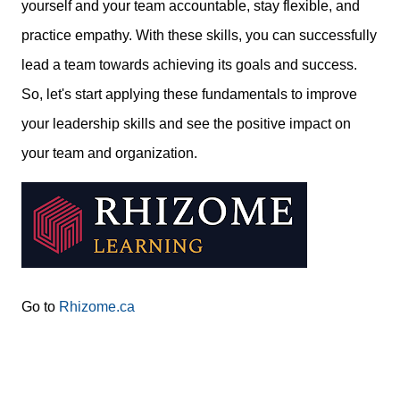
yourself and your team accountable, stay flexible, and
practice empathy. With these skills, you can successfully
lead a team towards achieving its goals and success.
So, let's start applying these fundamentals to improve
your leadership skills and see the positive impact on
your team and organization.
Go to
Rhizome.ca