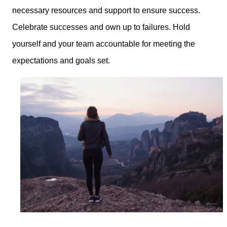
necessary resources and support to ensure success.
Celebrate successes and own up to failures. Hold
yourself and your team accountable for meeting the
expectations and goals set.