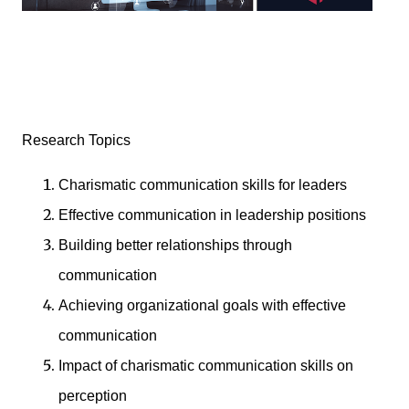
Research Topics
Charismatic communication skills for leaders
Effective communication in leadership positions
Building better relationships through
communication
Achieving organizational goals with effective
communication
Impact of charismatic communication skills on
perception