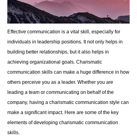
Effective communication is a vital skill, especially for
individuals in leadership positions. It not only helps in
building better relationships, but it also helps in
achieving organizational goals. Charismatic
communication skills can make a huge difference in how
others perceive you as a leader. Whether you are
leading a team or communicating on behalf of the
company, having a charismatic communication style can
make a significant impact. Here are some of the key
elements of developing charismatic communication
skills.