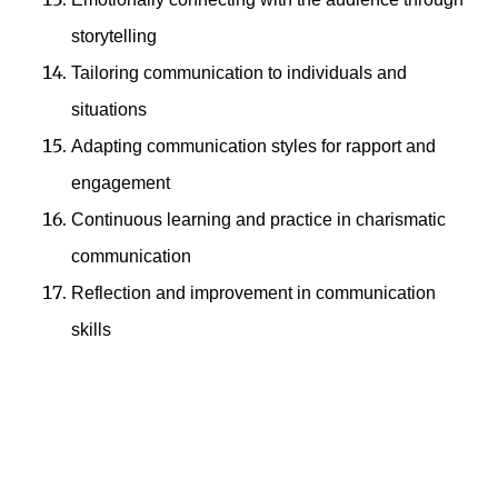
storytelling
Tailoring communication to individuals and
situations
Adapting communication styles for rapport and
engagement
Continuous learning and practice in charismatic
communication
Reflection and improvement in communication
skills