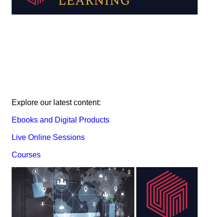
Explore our latest content:
Ebooks and Digital Products
Live Online Sessions
Courses