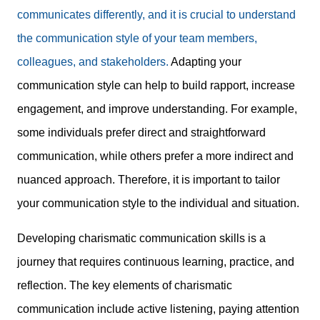
communicates differently, and it is crucial to understand
the communication style of your team members,
colleagues, and stakeholders.
Adapting your
communication style can help to build rapport, increase
engagement, and improve understanding. For example,
some individuals prefer direct and straightforward
communication, while others prefer a more indirect and
nuanced approach. Therefore, it is important to tailor
your communication style to the individual and situation.
Developing charismatic communication skills is a
journey that requires continuous learning, practice, and
reflection. The key elements of charismatic
communication include active listening, paying attention