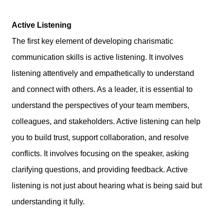
Active Listening
The first key element of developing charismatic
communication skills is active listening. It involves
listening attentively and empathetically to understand
and connect with others. As a leader, it is essential to
understand the perspectives of your team members,
colleagues, and stakeholders. Active listening can help
you to build trust, support collaboration, and resolve
conflicts. It involves focusing on the speaker, asking
clarifying questions, and providing feedback. Active
listening is not just about hearing what is being said but
understanding it fully.