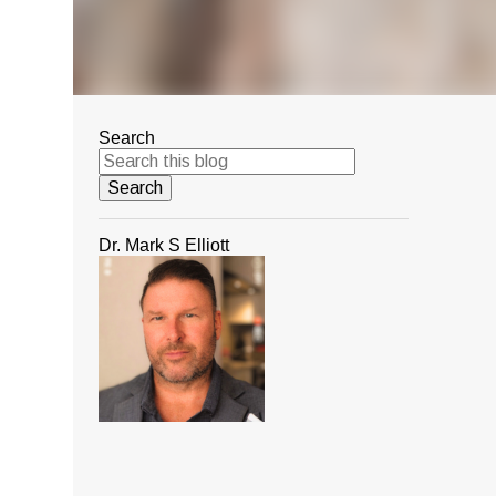
Search
Dr. Mark S Elliott