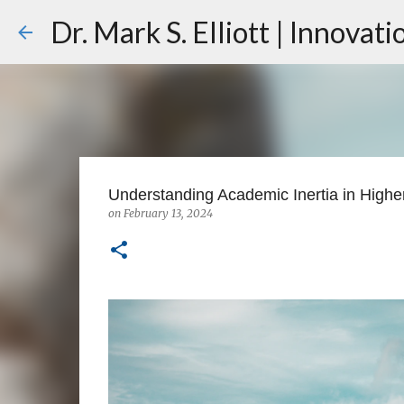
Dr. Mark S. Elliott | Innovat
Understanding Academic Inertia in Highe
on
February 13, 2024