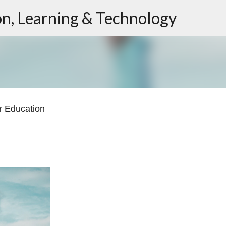
ion, Learning & Technology
Skip to main content
r Education