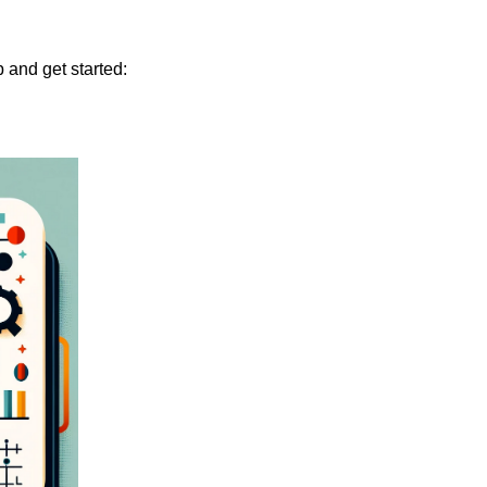
 and get started: