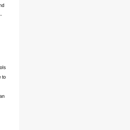
and
-
ols
 to
can