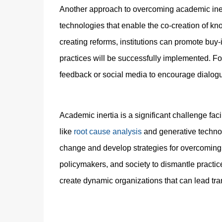
Another approach to overcoming academic inerti
technologies that enable the co-creation of kno
creating reforms, institutions can promote buy-
practices will be successfully implemented. For
feedback or social media to encourage dialo
Academic inertia is a significant challenge fac
like
root cause analysis
and generative technolo
change and develop strategies for overcoming the
policymakers, and society to dismantle practic
create dynamic organizations that can lead tr