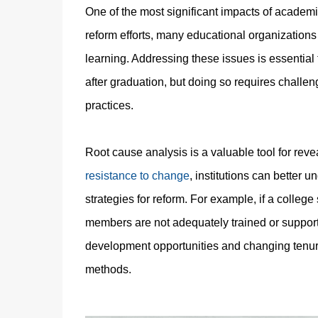
One of the most significant impacts of academi
reform efforts, many educational organizations 
learning. Addressing these issues is essentia
after graduation, but doing so requires challe
practices.
Root cause analysis is a valuable tool for reve
resistance to change
, institutions can better 
strategies for reform. For example, if a colleg
members are not adequately trained or support
development opportunities and changing tenur
methods.