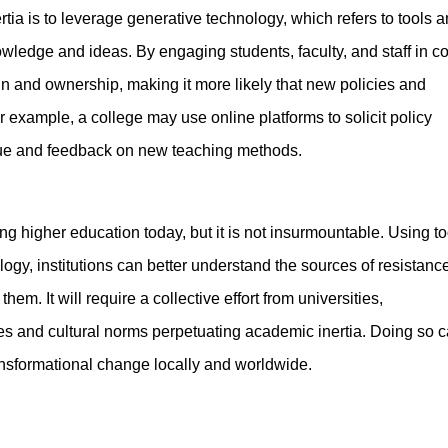
a is to leverage generative technology, which refers to tools 
wledge and ideas. By engaging students, faculty, and staff in co
in and ownership, making it more likely that new policies and
 example, a college may use online platforms to solicit policy
gue and feedback on new teaching methods.
ing higher education today, but it is not insurmountable. Using to
gy, institutions can better understand the sources of resistance
m. It will require a collective effort from universities,
es and cultural norms perpetuating academic inertia. Doing so 
ansformational change locally and worldwide.