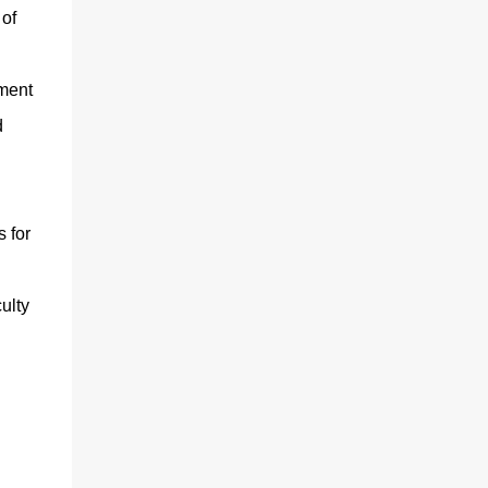
 of
yment
d
 for
ulty