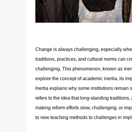
Change is always challenging, especially when
traditions, practices, and cultural norms can c
challenging. This phenomenon, known as inertia,
explore the concept of academic inertia, its im
Inertia explains why some institutions remain 
refers to the idea that long-standing traditions
making reform efforts slow, challenging, or i
to new teaching methods to challenges in impl