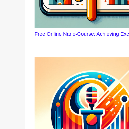
Free Online Nano-Course: Achieving Exc