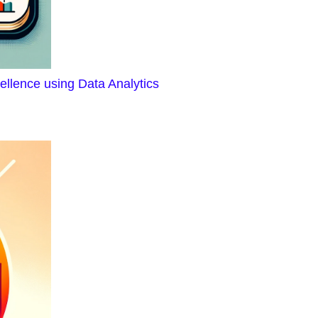
ellence using Data Analytics