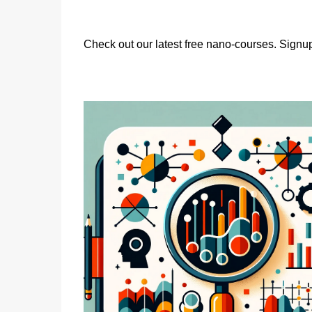
Check out our latest free nano-courses. Signup