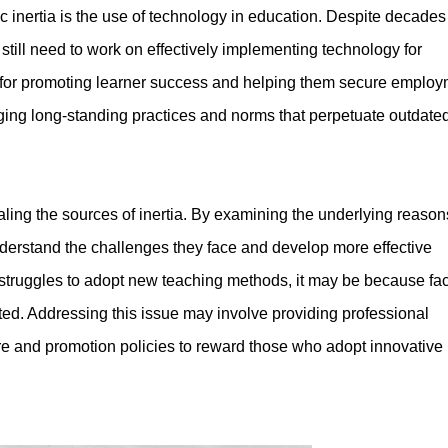
c inertia is the use of technology in education. Despite decades
still need to work on effectively implementing technology for
l for promoting learner success and helping them secure emplo
nging long-standing practices and norms that perpetuate outdate
aling the sources of inertia. By examining the underlying reasons
understand the challenges they face and develop more effective
e struggles to adopt new teaching methods, it may be because fac
ed. Addressing this issue may involve providing professional
e and promotion policies to reward those who adopt innovative