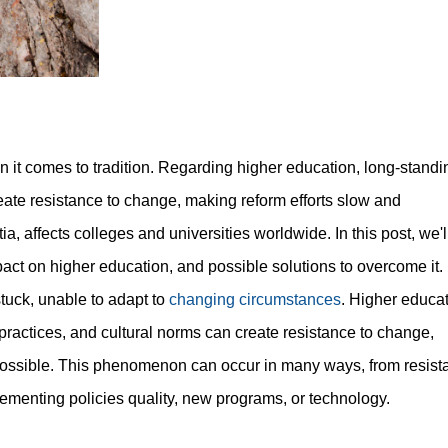
 it comes to tradition. Regarding higher education, long-standi
reate resistance to change, making reform efforts slow and
 affects colleges and universities worldwide. In this post, we'l
pact on higher education, and possible solutions to overcome it.
stuck, unable to adapt to
changing circumstances
. Higher educa
, practices, and cultural norms can create resistance to change,
mpossible. This phenomenon can occur in many ways, from resist
ementing policies quality, new programs, or technology.