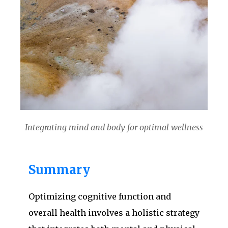
Integrating mind and body for optimal wellness
Summary
Optimizing cognitive function and
overall health involves a holistic strategy