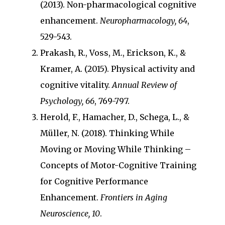
(2013). Non-pharmacological cognitive
enhancement.
Neuropharmacology, 64
,
529-543.
Prakash, R., Voss, M., Erickson, K., &
Kramer, A. (2015). Physical activity and
cognitive vitality.
Annual Review of
Psychology, 66
, 769-797.
Herold, F., Hamacher, D., Schega, L., &
Müller, N. (2018). Thinking While
Moving or Moving While Thinking –
Concepts of Motor-Cognitive Training
for Cognitive Performance
Enhancement.
Frontiers in Aging
Neuroscience, 10
.