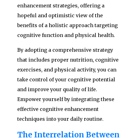
enhancement strategies, offering a
hopeful and optimistic view of the
benefits of a holistic approach targeting
cognitive function and physical health.
By adopting a comprehensive strategy
that includes proper nutrition, cognitive
exercises, and physical activity, you can
take control of your cognitive potential
and improve your quality of life.
Empower yourself by integrating these
effective cognitive enhancement
techniques into your daily routine.
The Interrelation Between