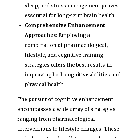
sleep, and stress management proves
essential for long-term brain health.
Comprehensive Enhancement
Approaches
: Employing a
combination of pharmacological,
lifestyle, and cognitive training
strategies offers the best results in
improving both cognitive abilities and
physical health.
The pursuit of cognitive enhancement
encompasses a wide array of strategies,
ranging from pharmacological
interventions to lifestyle changes. These