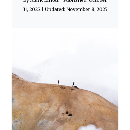
By Mark Elliott | Published: October
31, 2025 | Updated: November 8, 2025