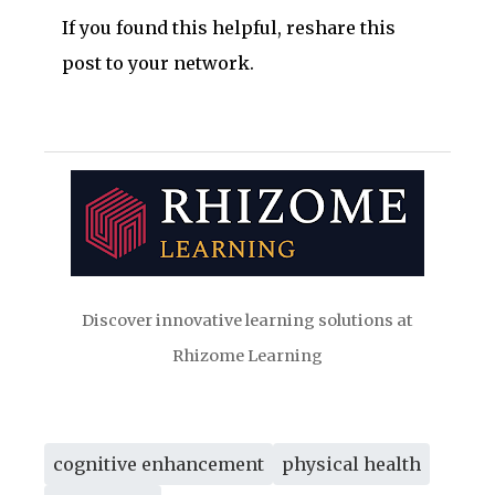
If you found this helpful, reshare this
post to your network.
Discover innovative learning solutions at
Rhizome Learning
cognitive enhancement
physical health