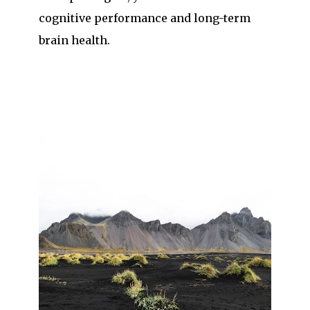
cognitive performance and long-term
brain health.