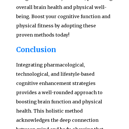
overall brain health and physical well-
being. Boost your cognitive function and
physical fitness by adopting these
proven methods today!
Conclusion
Integrating pharmacological,
technological, and lifestyle-based
cognitive enhancement strategies
provides a well-rounded approach to
boosting brain function and physical
health. This holistic method
acknowledges the deep connection