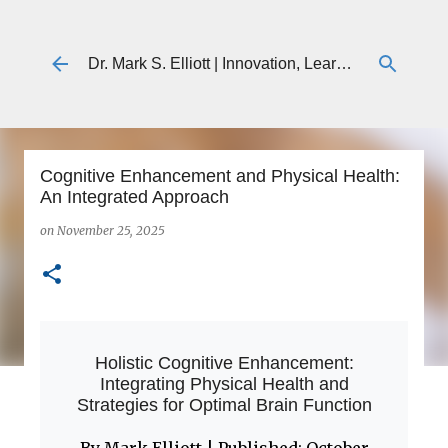
Skip to main content
Dr. Mark S. Elliott | Innovation, Learning & Technology
Cognitive Enhancement and Physical Health:
An Integrated Approach
on
November 25, 2025
Holistic Cognitive Enhancement:
Integrating Physical Health and
Strategies for Optimal Brain Function