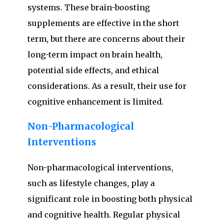
systems. These brain-boosting
supplements are effective in the short
term, but there are concerns about their
long-term impact on brain health,
potential side effects, and ethical
considerations. As a result, their use for
cognitive enhancement is limited.
Non-Pharmacological
Interventions
Non-pharmacological interventions,
such as lifestyle changes, play a
significant role in boosting both physical
and cognitive health. Regular physical