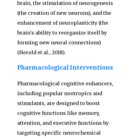
brain, the stimulation of neurogenesis
(the creation of new neurons), and the
enhancement of neuroplasticity (the
brain's ability to reorganize itself by
forming new neural connections)
(Herold et al., 2018).
Pharmacological Interventions
Pharmacological cognitive enhancers,
including popular nootropics and
stimulants, are designed to boost
cognitive functions like memory,
attention, and executive functions by
targeting specific neurochemical