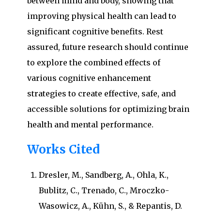
between mind and body, showing that
improving physical health can lead to
significant cognitive benefits. Rest
assured, future research should continue
to explore the combined effects of
various cognitive enhancement
strategies to create effective, safe, and
accessible solutions for optimizing brain
health and mental performance.
Works Cited
Dresler, M., Sandberg, A., Ohla, K.,
Bublitz, C., Trenado, C., Mroczko-
Wasowicz, A., Kühn, S., & Repantis, D.