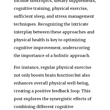
include nootropics, dietary supplements,
cognitive training, physical exercise,
sufficient sleep, and stress management
techniques. Recognizing the intricate
interplay between these approaches and
physical health is key to optimizing
cognitive improvement, underscoring
the importance of a holistic approach.
For instance, regular physical exercise
not only boosts brain function but also
enhances overall physical well-being,
creating a positive feedback loop. This
post explores the synergistic effects of
combining different cognitive