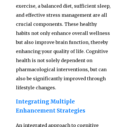
exercise, a balanced diet, sufficient sleep,
and effective stress management are all
crucial components. These healthy
habits not only enhance overall wellness
but also improve brain function, thereby
enhancing your quality of life. Cognitive
health is not solely dependent on
pharmacological interventions, but can
also be significantly improved through
lifestyle changes.
Integrating Multiple
Enhancement Strategies
An integrated approach to cognitive