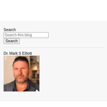
Search
Dr. Mark S Elliott