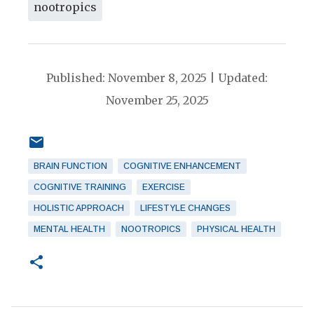
nootropics
Published: November 8, 2025 | Updated:
November 25, 2025
BRAIN FUNCTION
COGNITIVE ENHANCEMENT
COGNITIVE TRAINING
EXERCISE
HOLISTIC APPROACH
LIFESTYLE CHANGES
MENTAL HEALTH
NOOTROPICS
PHYSICAL HEALTH