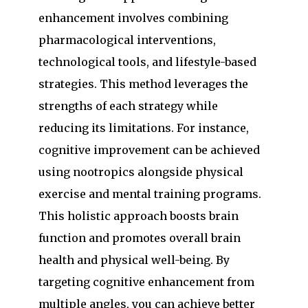
enhancement involves combining
pharmacological interventions,
technological tools, and lifestyle-based
strategies. This method leverages the
strengths of each strategy while
reducing its limitations. For instance,
cognitive improvement can be achieved
using nootropics alongside physical
exercise and mental training programs.
This holistic approach boosts brain
function and promotes overall brain
health and physical well-being. By
targeting cognitive enhancement from
multiple angles, you can achieve better