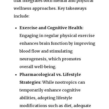
that integrates both mental and physical
wellness approaches. Key takeaways
include:
Exercise and Cognitive Health
:
Engaging in regular physical exercise
enhances brain function by improving
blood flow and stimulating
neurogenesis, which promotes
overall well-being.
Pharmacological vs. Lifestyle
Strategies
: While nootropics can
temporarily enhance cognitive
abilities, adopting lifestyle
modifications such as diet, adequate