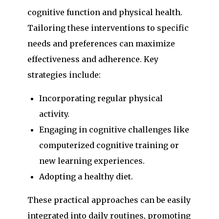
cognitive function and physical health.
Tailoring these interventions to specific
needs and preferences can maximize
effectiveness and adherence. Key
strategies include:
Incorporating regular physical
activity.
Engaging in cognitive challenges like
computerized cognitive training or
new learning experiences.
Adopting a healthy diet.
These practical approaches can be easily
integrated into daily routines, promoting