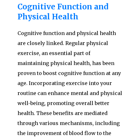
Cognitive Function and
Physical Health
Cognitive function and physical health
are closely linked. Regular physical
exercise, an essential part of
maintaining physical health, has been
proven to boost cognitive function at any
age. Incorporating exercise into your
routine can enhance mental and physical
well-being, promoting overall better
health. These benefits are mediated
through various mechanisms, including
the improvement of blood flow to the