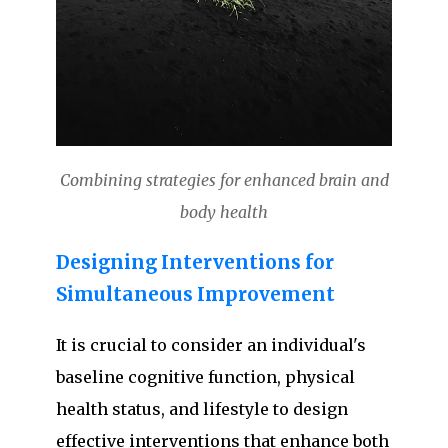
Combining strategies for enhanced brain and
body health
Designing Interventions for
Simultaneous Improvement
It is crucial to consider an individual's
baseline cognitive function, physical
health status, and lifestyle to design
effective interventions that enhance both