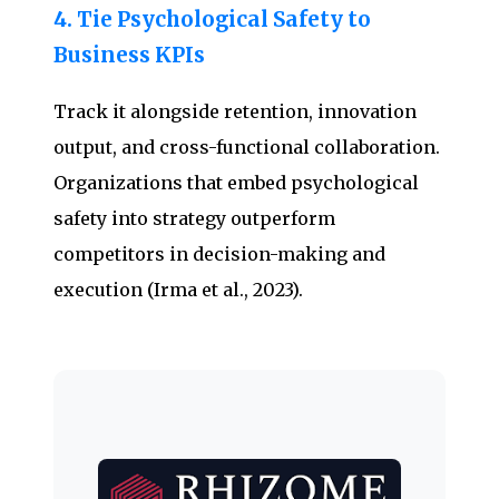
4. Tie Psychological Safety to
Business KPIs
Track it alongside retention, innovation
output, and cross-functional collaboration.
Organizations that embed psychological
safety into strategy outperform
competitors in decision-making and
execution (Irma et al., 2023).