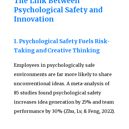
The Link Between
Psychological Safety and
Innovation
1. Psychological Safety Fuels Risk-
Taking and Creative Thinking
Employees in psychologically safe
environments are far more likely to share
unconventional ideas. A meta-analysis of
85 studies found psychological safety
increases idea generation by 25% and team
performance by 30% (Zhu, Lv, & Feng, 2022).