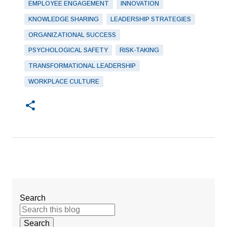
EMPLOYEE ENGAGEMENT
INNOVATION
KNOWLEDGE SHARING
LEADERSHIP STRATEGIES
ORGANIZATIONAL SUCCESS
PSYCHOLOGICAL SAFETY
RISK-TAKING
TRANSFORMATIONAL LEADERSHIP
WORKPLACE CULTURE
Search