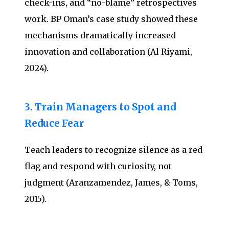
check-ins, and “no-blame” retrospectives
work. BP Oman’s case study showed these
mechanisms dramatically increased
innovation and collaboration (Al Riyami,
2024).
3. Train Managers to Spot and
Reduce Fear
Teach leaders to recognize silence as a red
flag and respond with curiosity, not
judgment (Aranzamendez, James, & Toms,
2015).