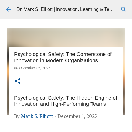
Skip to main content
Dr. Mark S. Elliott | Innovation, Learning & Technology
Psychological Safety: The Cornerstone of
Innovation in Modern Organizations
on
December 03, 2025
Psychological Safety: The Hidden Engine of
Innovation and High-Performing Teams
By
Mark S. Elliott
• December 1, 2025