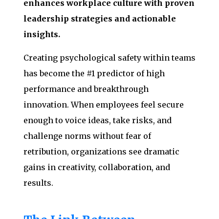
enhances workplace culture with proven
leadership strategies and actionable
insights.
Creating psychological safety within teams
has become the #1 predictor of high
performance and breakthrough
innovation. When employees feel secure
enough to voice ideas, take risks, and
challenge norms without fear of
retribution, organizations see dramatic
gains in creativity, collaboration, and
results.