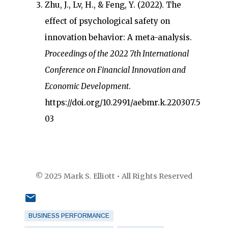
Zhu, J., Lv, H., & Feng, Y. (2022). The
effect of psychological safety on
innovation behavior: A meta-analysis.
Proceedings of the 2022 7th International
Conference on Financial Innovation and
Economic Development
.
https://doi.org/10.2991/aebmr.k.220307.5
03
© 2025 Mark S. Elliott • All Rights Reserved
BUSINESS PERFORMANCE