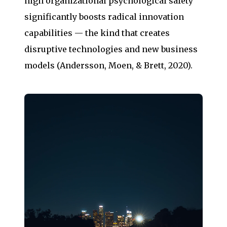
high organizational psychological safety
significantly boosts radical innovation
capabilities — the kind that creates
disruptive technologies and new business
models (Andersson, Moen, & Brett, 2020).