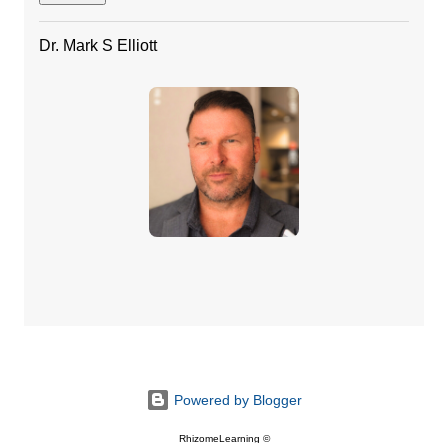
Dr. Mark S Elliott
Powered by Blogger
RhizomeLearning ©