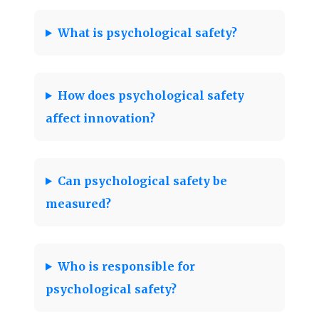
What is psychological safety?
How does psychological safety
affect innovation?
Can psychological safety be
measured?
Who is responsible for
psychological safety?