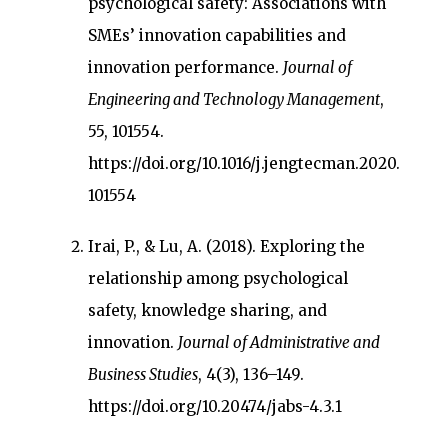
psychological safety: Associations with
SMEs’ innovation capabilities and
innovation performance.
Journal of
Engineering and Technology Management
,
55, 101554.
https://doi.org/10.1016/j.jengtecman.2020.
101554
Irai, P., & Lu, A. (2018). Exploring the
relationship among psychological
safety, knowledge sharing, and
innovation.
Journal of Administrative and
Business Studies
, 4(3), 136–149.
https://doi.org/10.20474/jabs-4.3.1