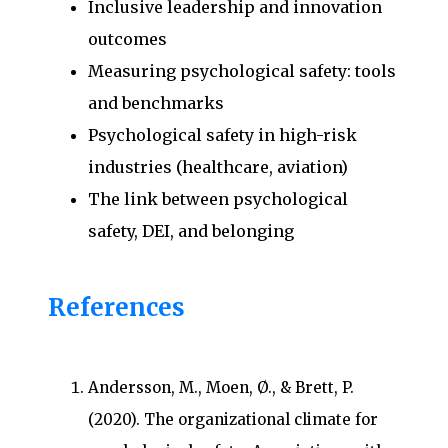
Inclusive leadership and innovation
outcomes
Measuring psychological safety: tools
and benchmarks
Psychological safety in high-risk
industries (healthcare, aviation)
The link between psychological
safety, DEI, and belonging
References
Andersson, M., Moen, Ø., & Brett, P.
(2020). The organizational climate for