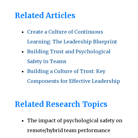
Related Articles
Create a Culture of Continuous
Learning: The Leadership Blueprint
Building Trust and Psychological
Safety in Teams
Building a Culture of Trust: Key
Components for Effective Leadership
Related Research Topics
The impact of psychological safety on
remote/hybrid team performance