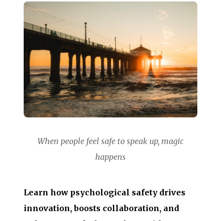
When people feel safe to speak up, magic
happens
Learn how psychological safety drives
innovation, boosts collaboration, and