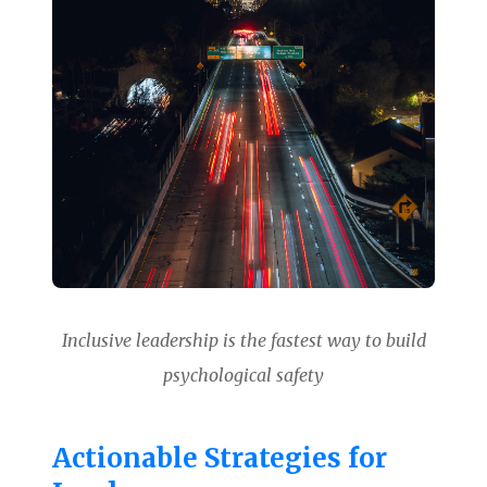
Inclusive leadership is the fastest way to build
psychological safety
Actionable Strategies for