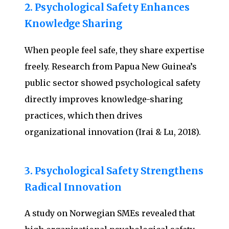
2. Psychological Safety Enhances
Knowledge Sharing
When people feel safe, they share expertise
freely. Research from Papua New Guinea’s
public sector showed psychological safety
directly improves knowledge-sharing
practices, which then drives
organizational innovation (Irai & Lu, 2018).
3. Psychological Safety Strengthens
Radical Innovation
A study on Norwegian SMEs revealed that