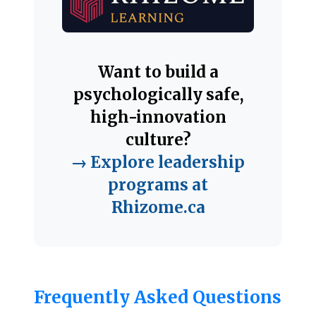
Want to build a
psychologically safe,
high-innovation
culture?
→ Explore leadership
programs at
Rhizome.ca
Frequently Asked Questions