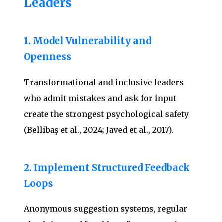
Leaders
1. Model Vulnerability and
Openness
Transformational and inclusive leaders
who admit mistakes and ask for input
create the strongest psychological safety
(Bellibaş et al., 2024; Javed et al., 2017).
2. Implement Structured Feedback
Loops
Anonymous suggestion systems, regular