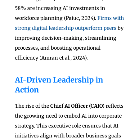
58% are increasing AI investments in
workforce planning (Paiuc, 2024).
Firms with
strong digital leadership outperform peers
by
improving decision-making, streamlining
processes, and boosting operational
efficiency (Amran et al., 2024).
AI-Driven Leadership in
Action
The rise of the
Chief AI Officer (CAIO)
reflects
the growing need to embed AI into corporate
strategy. This executive role ensures that AI
initiatives align with broader business goals