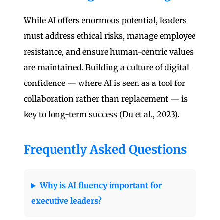
While AI offers enormous potential, leaders
must address ethical risks, manage employee
resistance, and ensure human-centric values
are maintained. Building a culture of digital
confidence — where AI is seen as a tool for
collaboration rather than replacement — is
key to long-term success (Du et al., 2023).
Frequently Asked Questions
Why is AI fluency important for
executive leaders?