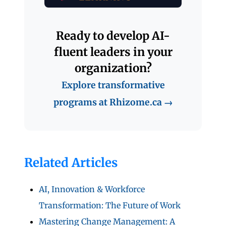
Ready to develop AI-
fluent leaders in your
organization?
Explore transformative
programs at Rhizome.ca →
Related Articles
AI, Innovation & Workforce
Transformation: The Future of Work
Mastering Change Management: A