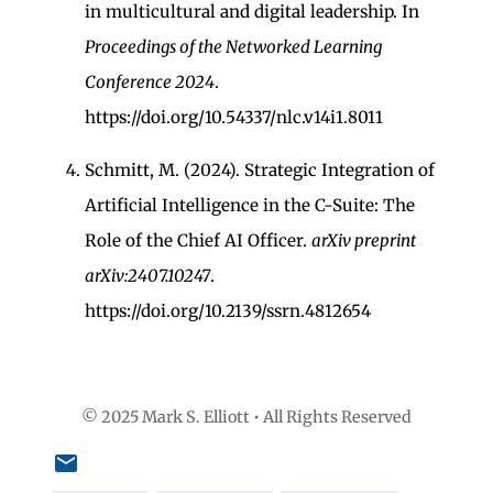
in multicultural and digital leadership. In
Proceedings of the Networked Learning
Conference 2024
.
https://doi.org/10.54337/nlc.v14i1.8011
Schmitt, M. (2024). Strategic Integration of
Artificial Intelligence in the C-Suite: The
Role of the Chief AI Officer.
arXiv preprint
arXiv:2407.10247
.
https://doi.org/10.2139/ssrn.4812654
© 2025 Mark S. Elliott • All Rights Reserved