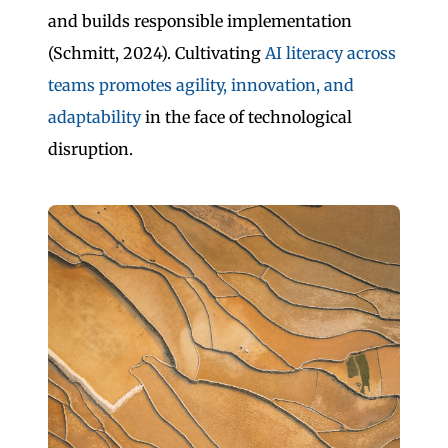
and builds responsible implementation
(Schmitt, 2024). Cultivating
AI literacy across
teams promotes agility, innovation, and
adaptability
in the face of technological
disruption.