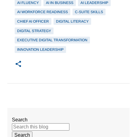
AI FLUENCY
AI IN BUSINESS
AI LEADERSHIP
AI WORKFORCE READINESS
C-SUITE SKILLS
CHIEF AI OFFICER
DIGITAL LITERACY
DIGITAL STRATEGY
EXECUTIVE DIGITAL TRANSFORMATION
INNOVATION LEADERSHIP
Search