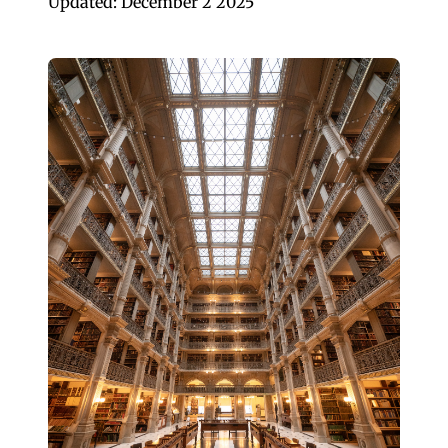
Updated: December 2 2025