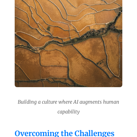
Building a culture where AI augments human
capability
Overcoming the Challenges