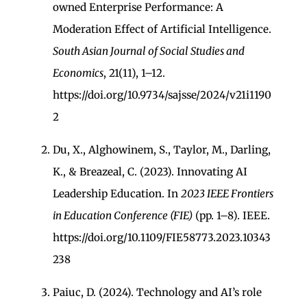
owned Enterprise Performance: A
Moderation Effect of Artificial Intelligence.
South Asian Journal of Social Studies and
Economics
, 21(11), 1–12.
https://doi.org/10.9734/sajsse/2024/v21i1190
2
Du, X., Alghowinem, S., Taylor, M., Darling,
K., & Breazeal, C. (2023). Innovating AI
Leadership Education. In
2023 IEEE Frontiers
in Education Conference (FIE)
(pp. 1–8). IEEE.
https://doi.org/10.1109/FIE58773.2023.10343
238
Paiuc, D. (2024). Technology and AI’s role