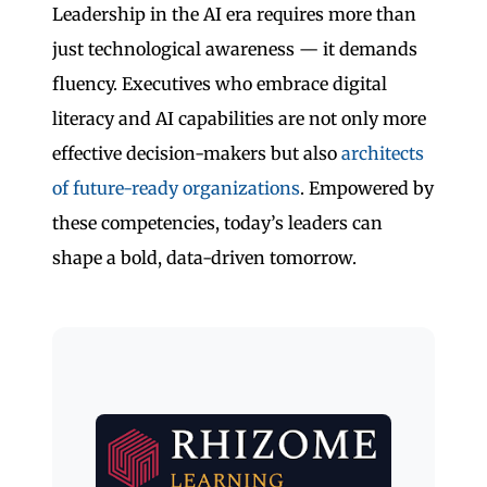
Leadership in the AI era requires more than
just technological awareness — it demands
fluency. Executives who embrace digital
literacy and AI capabilities are not only more
effective decision-makers but also
architects
of future-ready organizations
. Empowered by
these competencies, today’s leaders can
shape a bold, data-driven tomorrow.