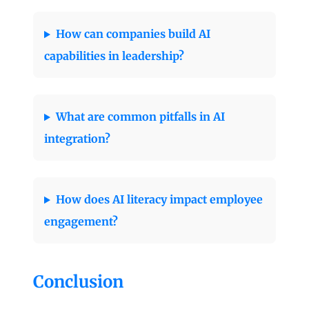
How can companies build AI
capabilities in leadership?
What are common pitfalls in AI
integration?
How does AI literacy impact employee
engagement?
Conclusion