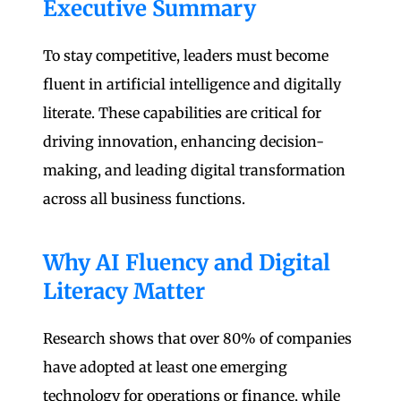
Executive Summary
To stay competitive, leaders must become
fluent in artificial intelligence and digitally
literate. These capabilities are critical for
driving innovation, enhancing decision-
making, and leading digital transformation
across all business functions.
Why AI Fluency and Digital
Literacy Matter
Research shows that over 80% of companies
have adopted at least one emerging
technology for operations or finance, while