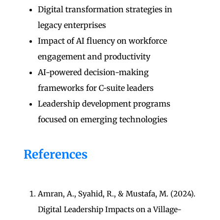
Digital transformation strategies in
legacy enterprises
Impact of AI fluency on workforce
engagement and productivity
AI-powered decision-making
frameworks for C-suite leaders
Leadership development programs
focused on emerging technologies
References
Amran, A., Syahid, R., & Mustafa, M. (2024).
Digital Leadership Impacts on a Village-