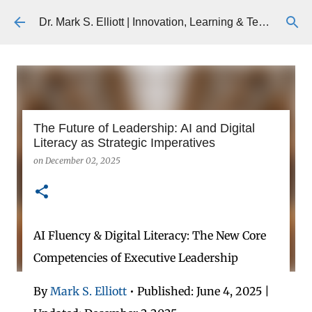
Skip to main content
Dr. Mark S. Elliott | Innovation, Learning & Technology
The Future of Leadership: AI and Digital
Literacy as Strategic Imperatives
on
December 02, 2025
AI Fluency & Digital Literacy: The New Core
Competencies of Executive Leadership
By
Mark S. Elliott
• Published: June 4, 2025 |