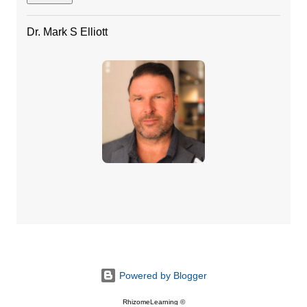
Dr. Mark S Elliott
Powered by Blogger
RhizomeLearning ©