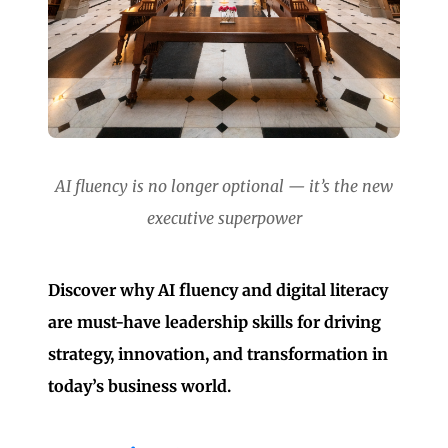
AI fluency is no longer optional — it’s the new
executive superpower
Discover why AI fluency and digital literacy
are must-have leadership skills for driving
strategy, innovation, and transformation in
today’s business world.