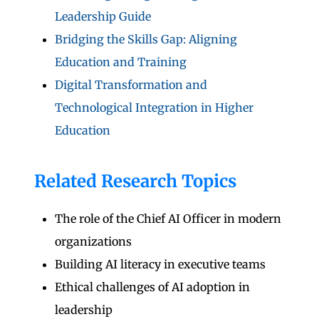
Leadership Guide
Bridging the Skills Gap: Aligning
Education and Training
Digital Transformation and
Technological Integration in Higher
Education
Related Research Topics
The role of the Chief AI Officer in modern
organizations
Building AI literacy in executive teams
Ethical challenges of AI adoption in
leadership