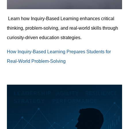
Learn how Inquiry-Based Learning enhances critical
thinking, problem-solving, and real-world skills through
curiosity-driven education strategies.
How Inquiry-Based Learning Prepares Students for
Real-World Problem-Solving