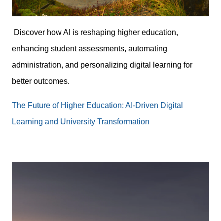
Discover how AI is reshaping higher education,
enhancing student assessments, automating
administration, and personalizing digital learning for
better outcomes.
The Future of Higher Education: AI-Driven Digital
Learning and University Transformation