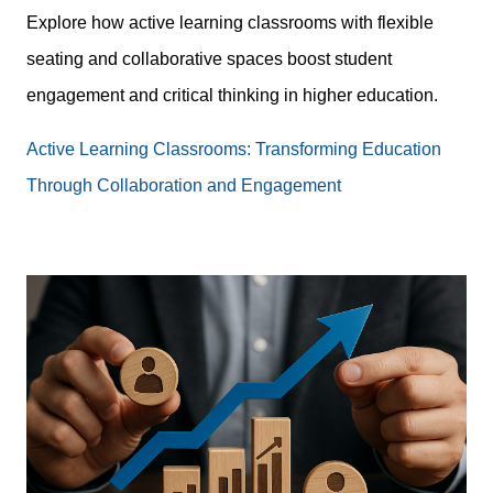
Explore how active learning classrooms with flexible
seating and collaborative spaces boost student
engagement and critical thinking in higher education.
Active Learning Classrooms: Transforming Education
Through Collaboration and Engagement