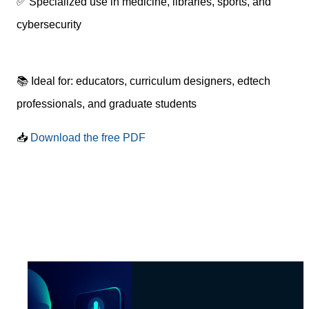
✅ Specialized use in medicine, libraries, sports, and
cybersecurity
📚 Ideal for: educators, curriculum designers, edtech
professionals, and graduate students
📥
Download the free PDF