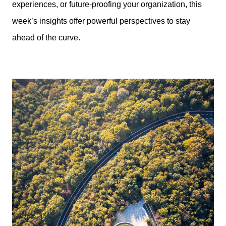
experiences, or future-proofing your organization, this
week’s insights offer powerful perspectives to stay
ahead of the curve.