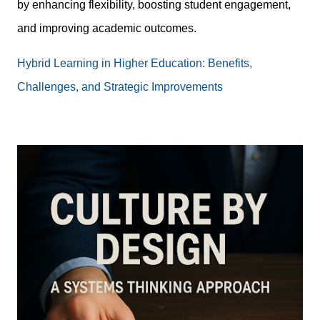
by enhancing flexibility, boosting student engagement,
and improving academic outcomes.
Hybrid Learning in Higher Education: Benefits,
Challenges, and Strategic Improvements