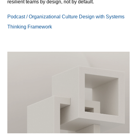
resilient teams by design, not by default.
Podcast / Organizational Culture Design with Systems
Thinking Framework