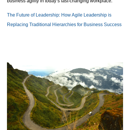
business agility in today’s fast-changing workplace.
The Future of Leadership: How Agile Leadership is
Replacing Traditional Hierarchies for Business Success