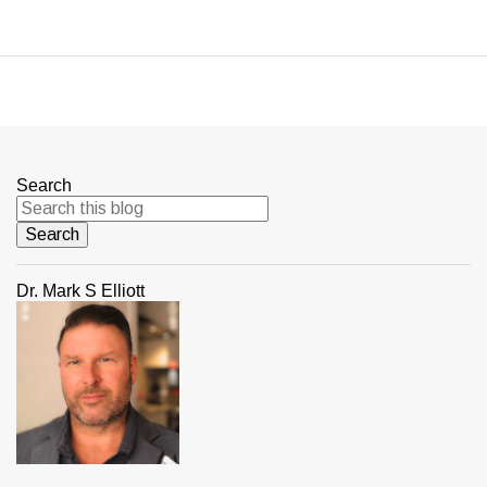
Search
Dr. Mark S Elliott