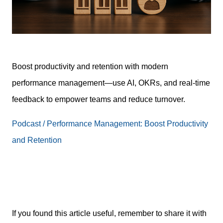
Boost productivity and retention with modern
performance management—use AI, OKRs, and real-time
feedback to empower teams and reduce turnover.
Podcast / Performance Management: Boost Productivity
and Retention
If you found this article useful, remember to share it with