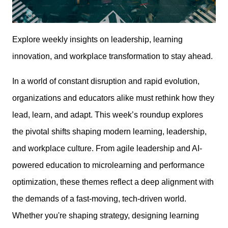
Explore weekly insights on leadership, learning
innovation, and workplace transformation to stay ahead.
In a world of constant disruption and rapid evolution,
organizations and educators alike must rethink how they
lead, learn, and adapt. This week’s roundup explores
the pivotal shifts shaping modern learning, leadership,
and workplace culture. From agile leadership and AI-
powered education to microlearning and performance
optimization, these themes reflect a deep alignment with
the demands of a fast-moving, tech-driven world.
Whether you're shaping strategy, designing learning