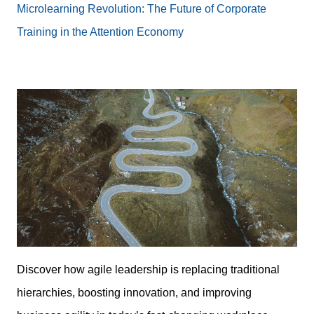
Microlearning Revolution: The Future of Corporate
Training in the Attention Economy
Discover how agile leadership is replacing traditional
hierarchies, boosting innovation, and improving