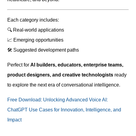
Each category includes:
🔍 Real-world applications
📈 Emerging opportunities
🛠 Suggested development paths
Perfect for
AI builders, educators, enterprise teams,
product designers, and creative technologists
ready
to explore the next era of conversational intelligence.
Free Download: Unlocking Advanced Voice AI:
ChatGPT Use Cases for Innovation, Intelligence, and
Impact