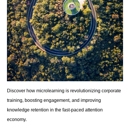
Discover how microlearning is revolutionizing corporate
training, boosting engagement, and improving
knowledge retention in the fast-paced attention
economy.