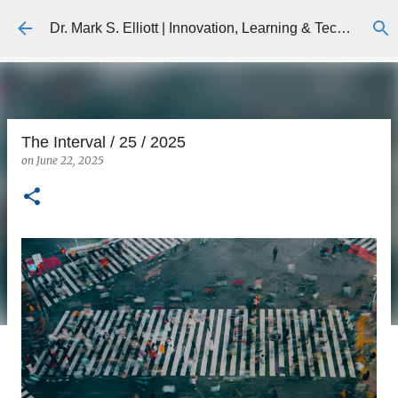
Skip to main content
Dr. Mark S. Elliott | Innovation, Learning & Technology
The Interval / 25 / 2025
on
June 22, 2025