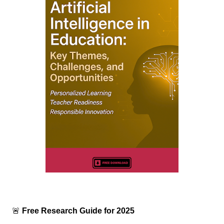
🚨
Free Research Guide for 2025