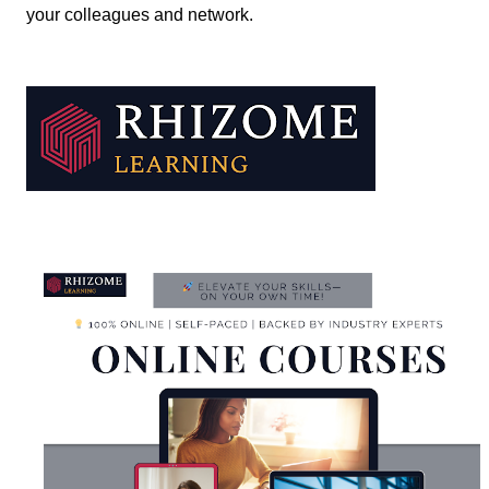
your colleagues and network.