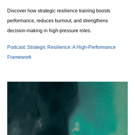
Discover how strategic resilience training boosts
performance, reduces burnout, and strengthens
decision-making in high-pressure roles.
Podcast: Strategic Resilience: A High-Performance
Framework