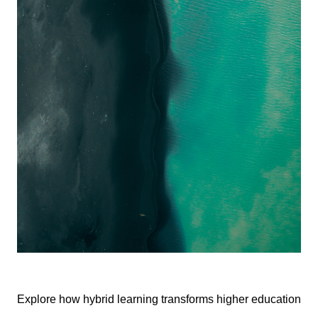
Explore how hybrid learning transforms higher education