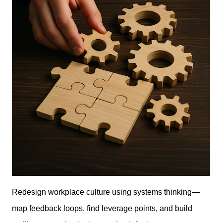
Redesign workplace culture using systems thinking—
map feedback loops, find leverage points, and build