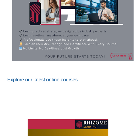
Explore our latest online courses