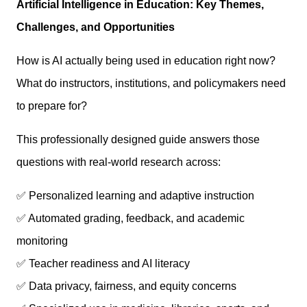
Artificial Intelligence in Education: Key Themes,
Challenges, and Opportunities
How is AI actually being used in education right now?
What do instructors, institutions, and policymakers need
to prepare for?
This professionally designed guide answers those
questions with real-world research across:
✅ Personalized learning and adaptive instruction
✅ Automated grading, feedback, and academic
monitoring
✅ Teacher readiness and AI literacy
✅ Data privacy, fairness, and equity concerns