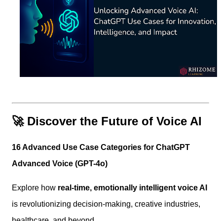
🚀 Discover the Future of Voice AI
16 Advanced Use Case Categories for ChatGPT
Advanced Voice (GPT-4o)
Explore how
real-time, emotionally intelligent voice AI
is revolutionizing decision-making, creative industries,
healthcare, and beyond.