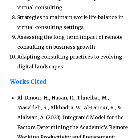
virtual consulting
Strategies to maintain work-life balance in
virtual consulting settings
Assessing the long-term impact of remote
consulting on business growth
Adapting consulting practices to evolving
digital landscapes
Works Cited
Al-Dmour, H., Hasan, R., Thneibat, M.,
Masa’deh, R., Alkhadra, W., Al-Dmour, R., &
Alalwan, A. (2023). Integrated Model for the
Factors Determining the Academic’s Remote
Working Productivity and Engagement: