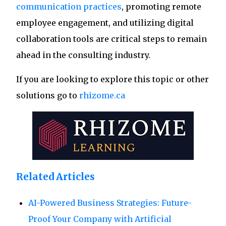
communication practices
, promoting remote
employee engagement, and utilizing digital
collaboration tools are critical steps to remain
ahead in the consulting industry.
If you are looking to explore this topic or other
solutions go to
rhizome.ca
Related Articles
AI-Powered Business Strategies: Future-
Proof Your Company with Artificial