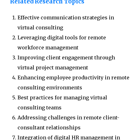
Related Research Topics
Effective communication strategies in
virtual consulting
Leveraging digital tools for remote
workforce management
Improving client engagement through
virtual project management
Enhancing employee productivity in remote
consulting environments
Best practices for managing virtual
consulting teams
Addressing challenges in remote client-
consultant relationships
Integration of digital HR management in