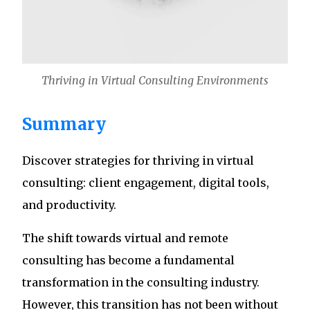
Thriving in Virtual Consulting Environments
Summary
Discover strategies for thriving in virtual
consulting: client engagement, digital tools,
and productivity.
The shift towards virtual and remote
consulting has become a fundamental
transformation in the consulting industry.
However, this transition has not been without