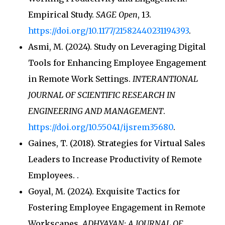
Empirical Study.
SAGE Open
, 13.
https://doi.org/10.1177/21582440231194393
.
Asmi, M. (2024). Study on Leveraging Digital
Tools for Enhancing Employee Engagement
in Remote Work Settings.
INTERANTIONAL
JOURNAL OF SCIENTIFIC RESEARCH IN
ENGINEERING AND MANAGEMENT
.
https://doi.org/10.55041/ijsrem35680
.
Gaines, T. (2018). Strategies for Virtual Sales
Leaders to Increase Productivity of Remote
Employees.
.
Goyal, M. (2024). Exquisite Tactics for
Fostering Employee Engagement in Remote
Workscapes.
ADHYAYAN: A JOURNAL OF