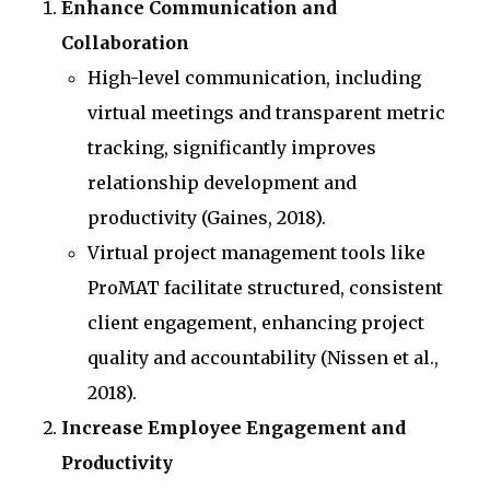
Enhance Communication and
Collaboration
High-level communication, including
virtual meetings and transparent metric
tracking, significantly improves
relationship development and
productivity (Gaines, 2018).
Virtual project management tools like
ProMAT facilitate structured, consistent
client engagement, enhancing project
quality and accountability (Nissen et al.,
2018).
Increase Employee Engagement and
Productivity