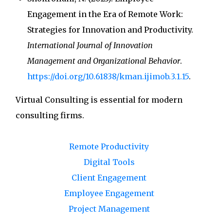
Engagement in the Era of Remote Work:
Strategies for Innovation and Productivity.
International Journal of Innovation
Management and Organizational Behavior
.
https://doi.org/10.61838/kman.ijimob.3.1.15
.
Virtual Consulting
is essential for modern
consulting firms.
Remote Productivity
Digital Tools
Client Engagement
Employee Engagement
Project Management