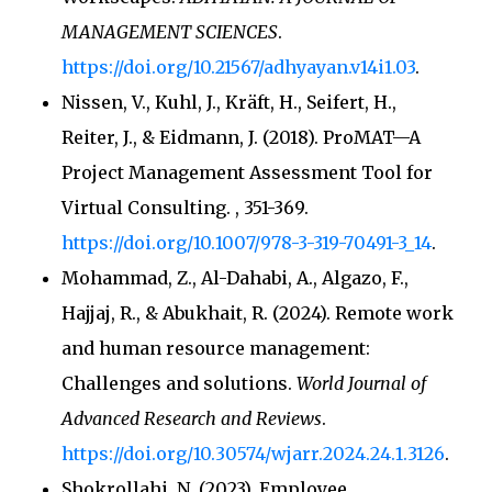
MANAGEMENT SCIENCES
.
https://doi.org/10.21567/adhyayan.v14i1.03
.
Nissen, V., Kuhl, J., Kräft, H., Seifert, H.,
Reiter, J., & Eidmann, J. (2018). ProMAT—A
Project Management Assessment Tool for
Virtual Consulting.
, 351-369.
https://doi.org/10.1007/978-3-319-70491-3_14
.
Mohammad, Z., Al-Dahabi, A., Algazo, F.,
Hajjaj, R., & Abukhait, R. (2024). Remote work
and human resource management:
Challenges and solutions.
World Journal of
Advanced Research and Reviews
.
https://doi.org/10.30574/wjarr.2024.24.1.3126
.
Shokrollahi, N. (2023). Employee