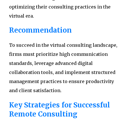
optimizing their consulting practices in the
virtual era.
Recommendation
To succeed in the virtual consulting landscape,
firms must prioritize high communication
standards, leverage advanced digital
collaboration tools, and implement structured
management practices to ensure productivity
and client satisfaction.
Key Strategies for Successful
Remote Consulting