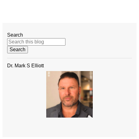
Search
Dr. Mark S Elliott