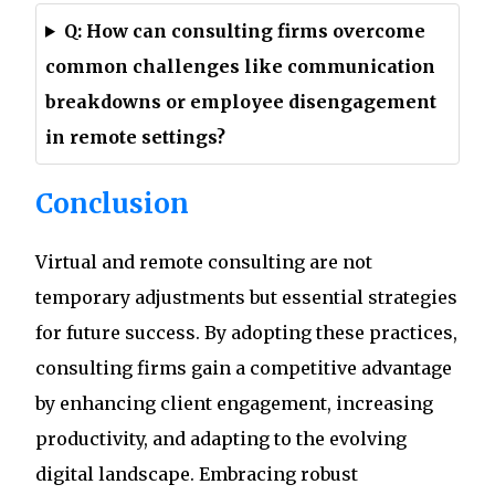
Q: How can consulting firms overcome
common challenges like communication
breakdowns or employee disengagement
in remote settings?
Conclusion
Virtual and remote consulting are not
temporary adjustments but essential strategies
for future success. By adopting these practices,
consulting firms gain a competitive advantage
by enhancing client engagement, increasing
productivity, and adapting to the evolving
digital landscape. Embracing robust