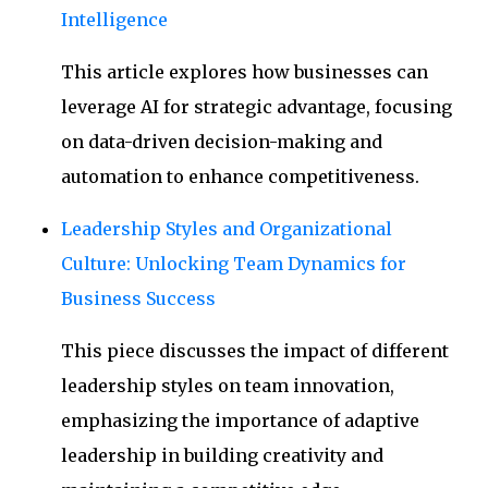
Intelligence
This article explores how businesses can
leverage AI for strategic advantage, focusing
on data-driven decision-making and
automation to enhance competitiveness.
Leadership Styles and Organizational
Culture: Unlocking Team Dynamics for
Business Success
This piece discusses the impact of different
leadership styles on team innovation,
emphasizing the importance of adaptive
leadership in building creativity and