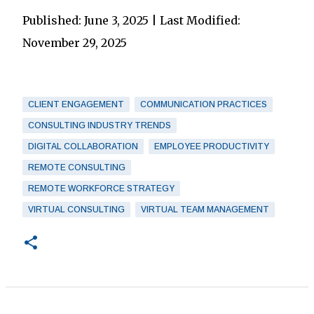
Published: June 3, 2025 | Last Modified:
November 29, 2025
CLIENT ENGAGEMENT
COMMUNICATION PRACTICES
CONSULTING INDUSTRY TRENDS
DIGITAL COLLABORATION
EMPLOYEE PRODUCTIVITY
REMOTE CONSULTING
REMOTE WORKFORCE STRATEGY
VIRTUAL CONSULTING
VIRTUAL TEAM MANAGEMENT