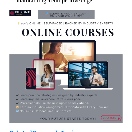
maintaining a competitive edge.