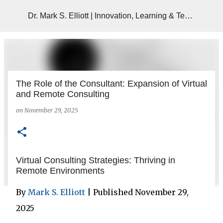
Skip to main content
Dr. Mark S. Elliott | Innovation, Learning & Technology
The Role of the Consultant: Expansion of Virtual
and Remote Consulting
on
November 29, 2025
Virtual Consulting Strategies: Thriving in
Remote Environments
By
Mark S. Elliott
| Published November 29,
2025