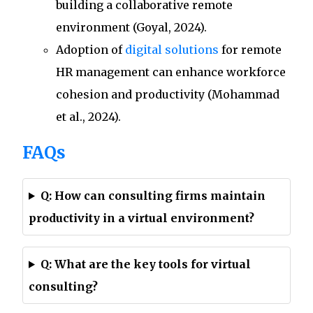
building a collaborative remote
environment (Goyal, 2024).
Adoption of
digital solutions
for remote
HR management can enhance workforce
cohesion and productivity (Mohammad
et al., 2024).
FAQs
Q: How can consulting firms maintain
productivity in a virtual environment?
Q: What are the key tools for virtual
consulting?