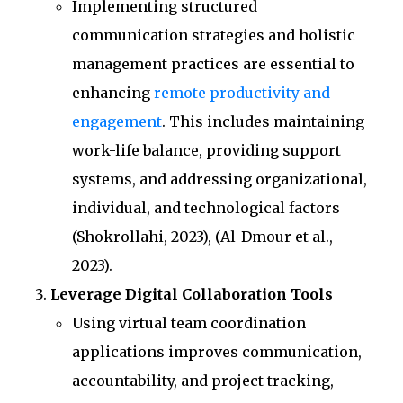
Implementing structured
communication strategies and holistic
management practices are essential to
enhancing
remote productivity and
engagement
. This includes maintaining
work-life balance, providing support
systems, and addressing organizational,
individual, and technological factors
(Shokrollahi, 2023), (Al-Dmour et al.,
2023).
Leverage Digital Collaboration Tools
Using virtual team coordination
applications improves communication,
accountability, and project tracking,