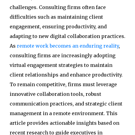
challenges. Consulting firms often face
difficulties such as maintaining client
engagement, ensuring productivity, and
adapting to new digital collaboration practices.
As
remote work becomes an enduring reality
,
consulting firms are increasingly adopting
virtual engagement strategies to maintain
client relationships and enhance productivity.
To remain competitive, firms must leverage
innovative collaboration tools, robust
communication practices, and strategic client
management in a remote environment. This
article provides actionable insights based on
recent research to guide executives in