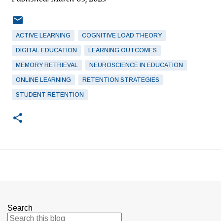
ACTIVE LEARNING
COGNITIVE LOAD THEORY
DIGITAL EDUCATION
LEARNING OUTCOMES
MEMORY RETRIEVAL
NEUROSCIENCE IN EDUCATION
ONLINE LEARNING
RETENTION STRATEGIES
STUDENT RETENTION
Search