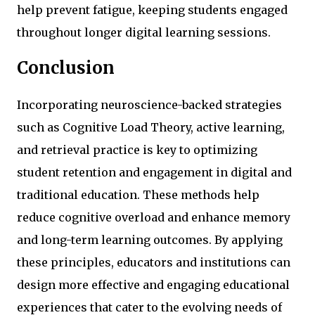
help prevent fatigue, keeping students engaged
throughout longer digital learning sessions.
Conclusion
Incorporating neuroscience-backed strategies
such as Cognitive Load Theory, active learning,
and retrieval practice is key to optimizing
student retention and engagement in digital and
traditional education. These methods help
reduce cognitive overload and enhance memory
and long-term learning outcomes. By applying
these principles, educators and institutions can
design more effective and engaging educational
experiences that cater to the evolving needs of