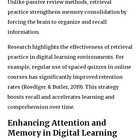
Unlike passive review methods, retrieval
practice strengthens memory consolidation by
forcing the brain to organize and recall
information.
Research highlights the effectiveness of retrieval
practice in digital learning environments. For
example, regular use of spaced quizzes in online
courses has significantly improved retention
rates (Roediger & Butler, 2019). This strategy
boosts recall and accelerates learning and
comprehension over time.
Enhancing Attention and
Memory in Digital Learning