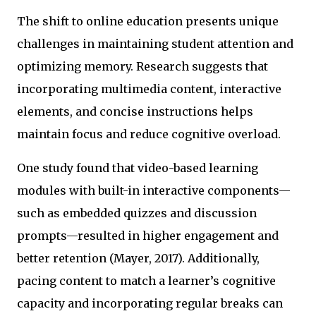
The shift to online education presents unique
challenges in maintaining student attention and
optimizing memory. Research suggests that
incorporating multimedia content, interactive
elements, and concise instructions helps
maintain focus and reduce cognitive overload.
One study found that video-based learning
modules with built-in interactive components—
such as embedded quizzes and discussion
prompts—resulted in higher engagement and
better retention (Mayer, 2017). Additionally,
pacing content to match a learner’s cognitive
capacity and incorporating regular breaks can