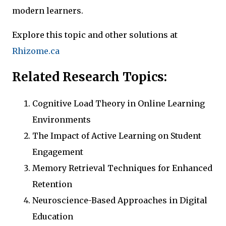
modern learners.
Explore this topic and other solutions at
Rhizome.ca
Related Research Topics:
Cognitive Load Theory in Online Learning
Environments
The Impact of Active Learning on Student
Engagement
Memory Retrieval Techniques for Enhanced
Retention
Neuroscience-Based Approaches in Digital
Education