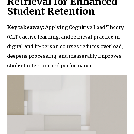
Retrieval for Enhanced
Student Retention
Key takeaway:
Applying Cognitive Load Theory
(CLT), active learning, and retrieval practice in
digital and in-person courses reduces overload,
deepens processing, and measurably improves
student retention and performance.