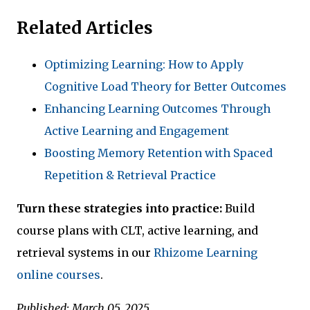
Related Articles
Optimizing Learning: How to Apply
Cognitive Load Theory for Better Outcomes
Enhancing Learning Outcomes Through
Active Learning and Engagement
Boosting Memory Retention with Spaced
Repetition & Retrieval Practice
Turn these strategies into practice:
Build
course plans with CLT, active learning, and
retrieval systems in our
Rhizome Learning
online courses
.
Published: March 05, 2025