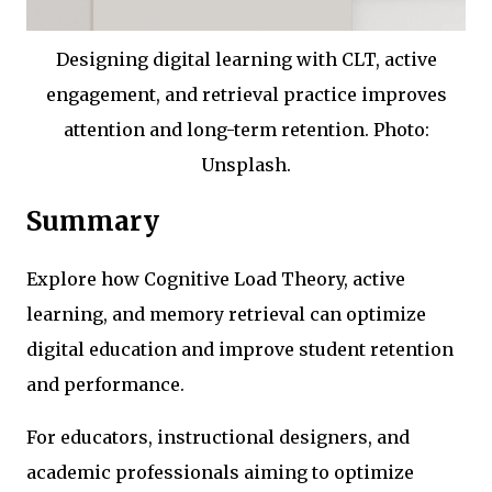
Designing digital learning with CLT, active
engagement, and retrieval practice improves
attention and long-term retention. Photo:
Unsplash.
Summary
Explore how Cognitive Load Theory, active
learning, and memory retrieval can optimize
digital education and improve student retention
and performance.
For educators, instructional designers, and
academic professionals aiming to optimize