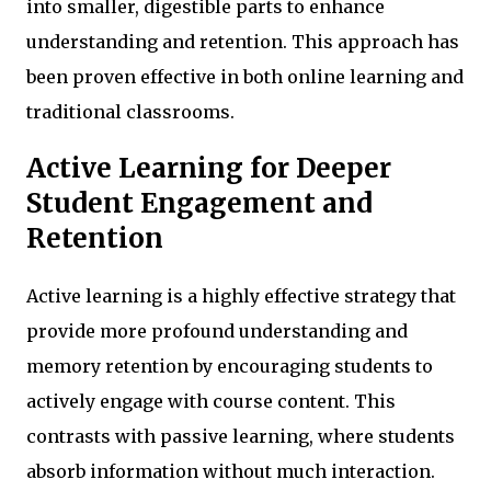
into smaller, digestible parts to enhance
understanding and retention. This approach has
been proven effective in both online learning and
traditional classrooms.
Active Learning for Deeper
Student Engagement and
Retention
Active learning is a highly effective strategy that
provide more profound understanding and
memory retention by encouraging students to
actively engage with course content. This
contrasts with passive learning, where students
absorb information without much interaction.