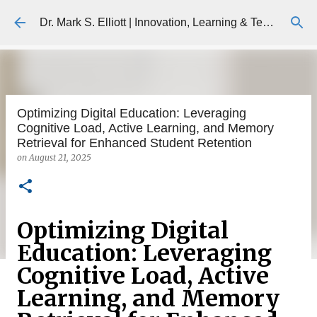
Skip to main content
Dr. Mark S. Elliott | Innovation, Learning & Technology
Optimizing Digital Education: Leveraging
Cognitive Load, Active Learning, and Memory
Retrieval for Enhanced Student Retention
on
August 21, 2025
Optimizing Digital
Education: Leveraging
Cognitive Load, Active
Learning, and Memory