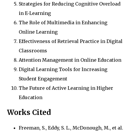
Strategies for Reducing Cognitive Overload
in E-Learning
The Role of Multimedia in Enhancing
Online Learning
Effectiveness of Retrieval Practice in Digital
Classrooms
Attention Management in Online Education
Digital Learning Tools for Increasing
Student Engagement
The Future of Active Learning in Higher
Education
Works Cited
Freeman, S., Eddy, S. L., McDonough, M., et al.