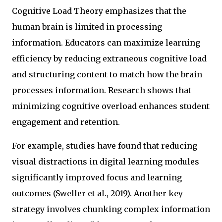
Cognitive Load Theory emphasizes that the
human brain is limited in processing
information. Educators can maximize learning
efficiency by reducing extraneous cognitive load
and structuring content to match how the brain
processes information. Research shows that
minimizing cognitive overload enhances student
engagement and retention.
For example, studies have found that reducing
visual distractions in digital learning modules
significantly improved focus and learning
outcomes (Sweller et al., 2019). Another key
strategy involves chunking complex information