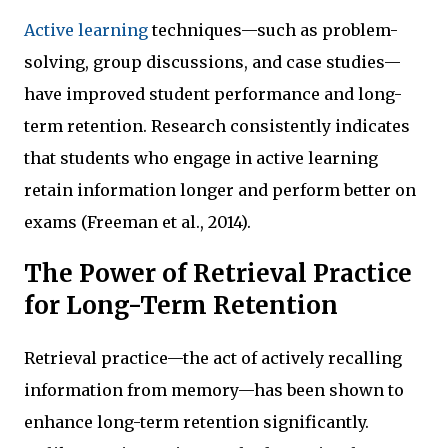
Active learning
techniques—such as problem-
solving, group discussions, and case studies—
have improved student performance and long-
term retention. Research consistently indicates
that students who engage in active learning
retain information longer and perform better on
exams (Freeman et al., 2014).
The Power of Retrieval Practice
for Long-Term Retention
Retrieval practice—the act of actively recalling
information from memory—has been shown to
enhance long-term retention significantly.