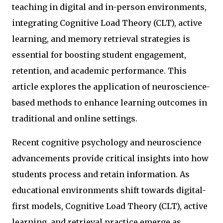
teaching in digital and in-person environments,
integrating Cognitive Load Theory (CLT), active
learning, and memory retrieval strategies is
essential for boosting student engagement,
retention, and academic performance. This
article explores the application of neuroscience-
based methods to enhance learning outcomes in
traditional and online settings.
Recent cognitive psychology and neuroscience
advancements provide critical insights into how
students process and retain information. As
educational environments shift towards digital-
first models, Cognitive Load Theory (CLT), active
learning, and retrieval practice emerge as