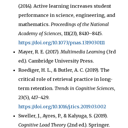
(2014). Active learning increases student
performance in science, engineering, and
mathematics.
Proceedings of the National
Academy of Sciences
, 111(23), 8410–8415.
https://doi.org/10.1073/pnas.1319030111
Mayer, R. E. (2017).
Multimedia Learning
(3rd
ed.). Cambridge University Press.
Roediger, H. L., & Butler, A. C. (2019). The
critical role of retrieval practice in long-
term retention.
Trends in Cognitive Sciences
,
23(5), 417–429.
https://doi.org/10.1016/j.tics.2019.03.002
Sweller, J., Ayres, P., & Kalyuga, S. (2019).
Cognitive Load Theory
(2nd ed.). Springer.