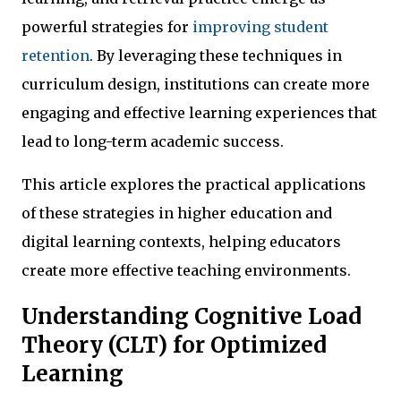
powerful strategies for
improving student
retention
. By leveraging these techniques in
curriculum design, institutions can create more
engaging and effective learning experiences that
lead to long-term academic success.
This article explores the practical applications
of these strategies in higher education and
digital learning contexts, helping educators
create more effective teaching environments.
Understanding Cognitive Load
Theory (CLT) for Optimized
Learning